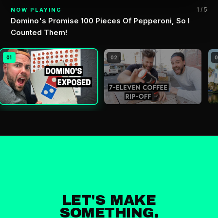
1 / 5
NOW PLAYING
Domino's Promise 100 Pieces Of Pepperoni, So I
Counted Them!
01
02
LET'S MAKE
SOMETHING