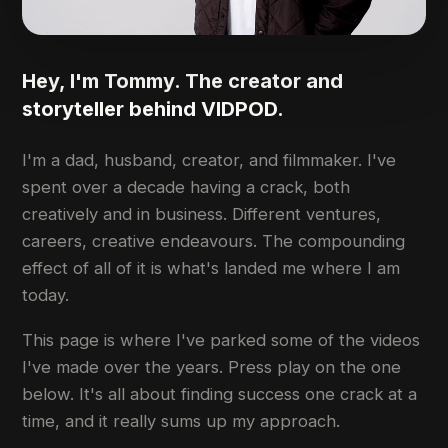
Hey, I'm Tommy. The creator and
storyteller behind VIDPOD.
I'm a dad, husband, creator, and filmmaker. I've
spent over a decade having a crack, both
creatively and in business. Different ventures,
careers, creative endeavours. The compounding
effect of all of it is what's landed me where I am
today.
This page is where I've parked some of the videos
I've made over the years. Press play on the one
below. It's all about finding success one crack at a
time, and it really sums up my approach.