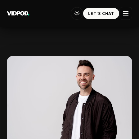
Tommy Jackett — the story
LET'S CHAT