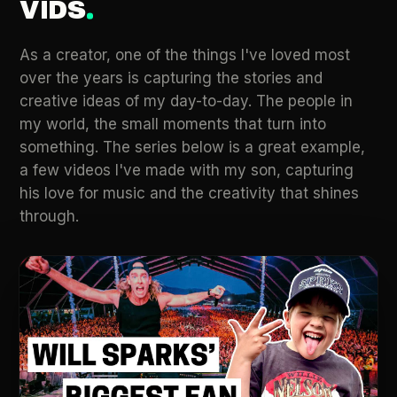
VIDS
As a creator, one of the things I've loved most
over the years is capturing the stories and
creative ideas of my day-to-day. The people in
my world, the small moments that turn into
something. The series below is a great example,
a few videos I've made with my son, capturing
his love for music and the creativity that shines
through.