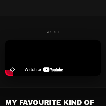
WATCH
MY FAVOURITE KIND OF