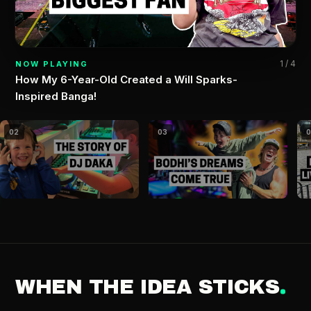
1 / 4
NOW PLAYING
How My 6-Year-Old Created a Will Sparks-
Inspired Banga!
02
03
WHEN THE IDEA STICKS