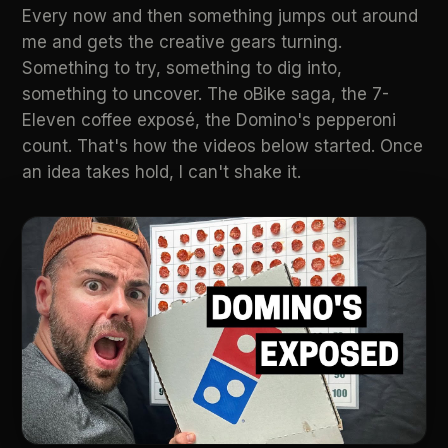
Every now and then something jumps out around
me and gets the creative gears turning.
Something to try, something to dig into,
something to uncover. The oBike saga, the 7-
Eleven coffee exposé, the Domino's pepperoni
count. That's how the videos below started. Once
an idea takes hold, I can't shake it.