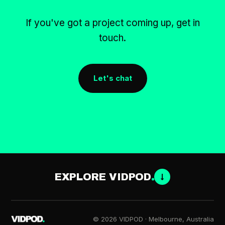
If you've got a project coming up, get in
touch.
Let's chat
EXPLORE VIDPOD
↓
© 2026 VIDPOD · Melbourne, Australia